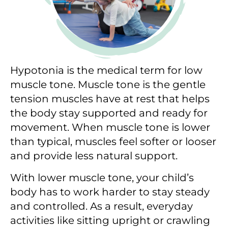
Hypotonia is the medical term for low
muscle tone. Muscle tone is the gentle
tension muscles have at rest that helps
the body stay supported and ready for
movement. When muscle tone is lower
than typical, muscles feel softer or looser
and provide less natural support.
With lower muscle tone, your child’s
body has to work harder to stay steady
and controlled. As a result, everyday
activities like sitting upright or crawling