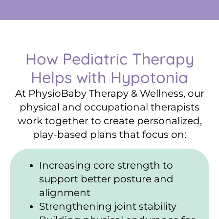
How Pediatric Therapy
Helps with Hypotonia
At PhysioBaby Therapy & Wellness, our
physical and occupational therapists
work together to create personalized,
play-based plans that focus on:
Increasing core strength to
support better posture and
alignment
Strengthening joint stability