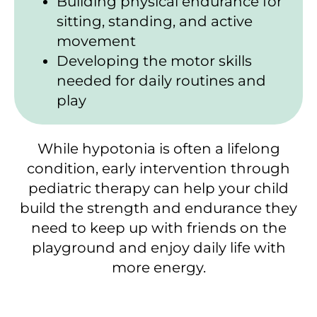
Building physical endurance for
sitting, standing, and active
movement
Developing the motor skills
needed for daily routines and
play
While hypotonia is often a lifelong
condition, early intervention through
pediatric therapy can help your child
build the strength and endurance they
need to keep up with friends on the
playground and enjoy daily life with
more energy.