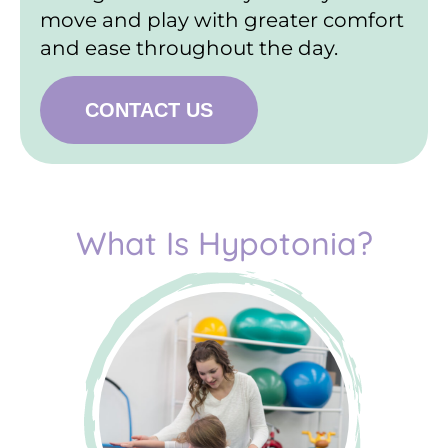
move and play with greater comfort
and ease throughout the day.
CONTACT US
What Is Hypotonia?