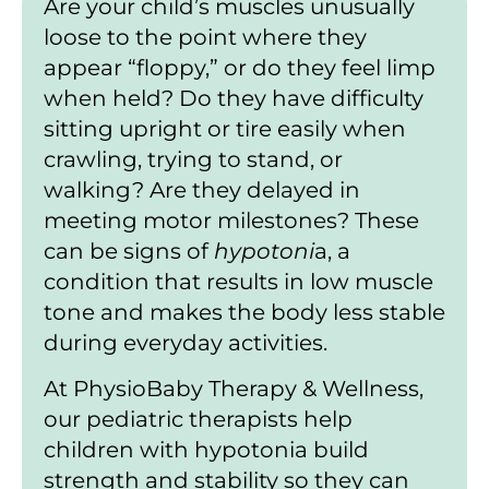
Are your child’s muscles unusually
loose to the point where they
appear “floppy,” or do they feel limp
when held? Do they have difficulty
sitting upright or tire easily when
crawling, trying to stand, or
walking? Are they delayed in
meeting motor milestones? These
can be signs of
hypotoni
a, a
condition that results in low muscle
tone and makes the body less stable
during everyday activities.
At PhysioBaby Therapy & Wellness,
our pediatric therapists help
children with hypotonia build
strength and stability so they can