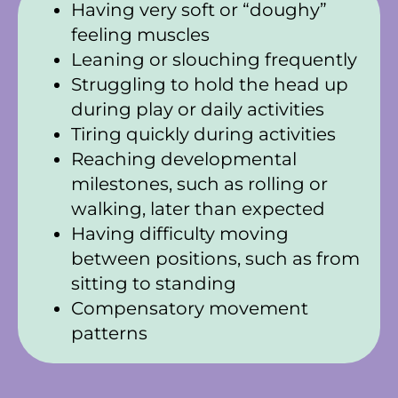
Having very soft or “doughy”
feeling muscles
Leaning or slouching frequently
Struggling to hold the head up
during play or daily activities
Tiring quickly during activities
Reaching developmental
milestones, such as rolling or
walking, later than expected
Having difficulty moving
between positions, such as from
sitting to standing
Compensatory movement
patterns