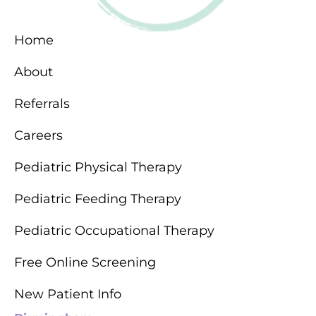
Home
About
Referrals
Careers
Pediatric Physical Therapy
Pediatric Feeding Therapy
Pediatric Occupational Therapy
Free Online Screening
New Patient Info