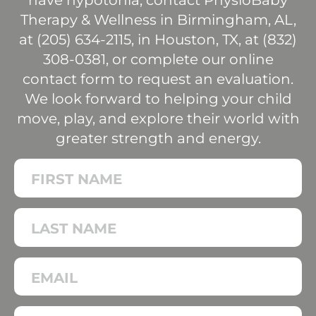
have hypotonia, contact PhysioBaby
Therapy & Wellness in Birmingham, AL,
at (
205) 634-2115
, in Houston, TX, at (
832)
308-0381
, or complete our online
contact form to request an evaluation.
We look forward to helping your child
move, play, and explore their world with
greater strength and energy.