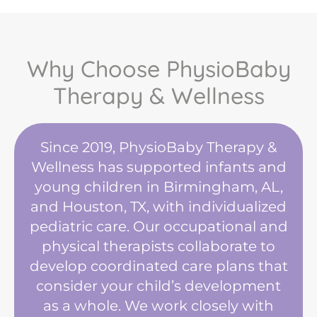
Why Choose PhysioBaby
Therapy & Wellness
Since 2019, PhysioBaby Therapy &
Wellness has supported infants and
young children in Birmingham, AL,
and Houston, TX, with individualized
pediatric care. Our occupational and
physical therapists collaborate to
develop coordinated care plans that
consider your child’s development
as a whole. We work closely with