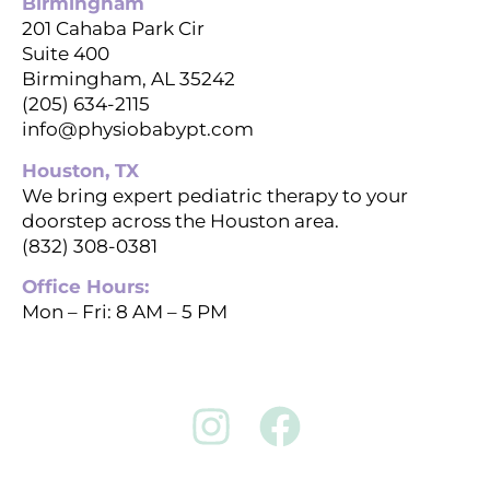
Birmingham
201 Cahaba Park Cir
Suite 400
Birmingham, AL 35242
(205) 634-2115
info@physiobabypt.com
Houston, TX
We bring expert pediatric therapy to your
doorstep across the Houston area.
(832) 308-0381
Office Hours:
Mon – Fri: 8 AM – 5 PM