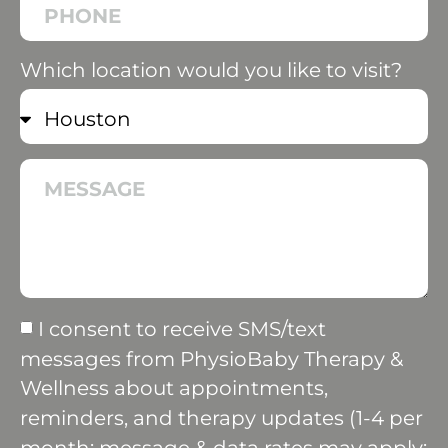
Which location would you like to visit?
I consent to receive SMS/text
messages from PhysioBaby Therapy &
Wellness about appointments,
reminders, and therapy updates (1-4 per
month; message & data rates may apply;