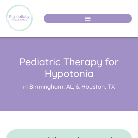
Pediatric Therapy for
Hypotonia
in Birmingham, AL, & Houston, TX