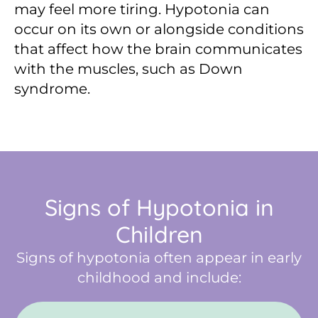
may feel more tiring. Hypotonia can
occur on its own or alongside conditions
that affect how the brain communicates
with the muscles, such as Down
syndrome.
Signs of Hypotonia in
Children
Signs of hypotonia often appear in early
childhood and include: