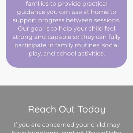
families to provide practical
guidance you can use at home to
support progress between sessions.
Our goal is to help your child feel
strong and capable so they can fully
participate in family routines, social
play, and school activities.
Reach Out Today
If you are concerned your child may