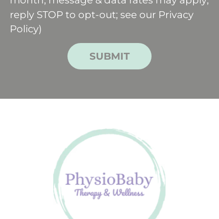
reply STOP to opt-out; see our
Privacy
Policy
)
SUBMIT