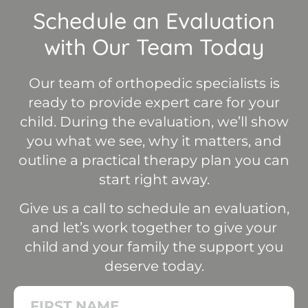
Schedule an Evaluation
with Our Team Today
Our team of orthopedic specialists is
ready to provide expert care for your
child. During the evaluation, we’ll show
you what we see, why it matters, and
outline a practical therapy plan you can
start right away.
Give us a call to schedule an evaluation,
and let’s work together to give your
child and your family the support you
deserve today.