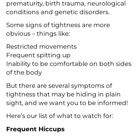
prematurity, birth trauma, neurological
conditions and genetic disorders.
Some signs of tightness are more
obvious – things like:
Restricted movements
Frequent spitting up
Inability to be comfortable on both sides
of the body
But there are several symptoms of
tightness that may be hiding in plain
sight, and we want you to be informed!
Here’s our list of what to watch for:
Frequent Hiccups