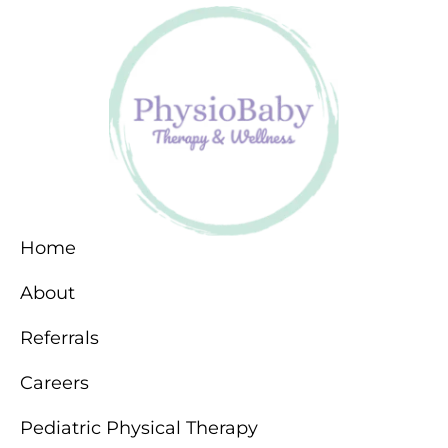
Home
About
Referrals
Careers
Pediatric Physical Therapy