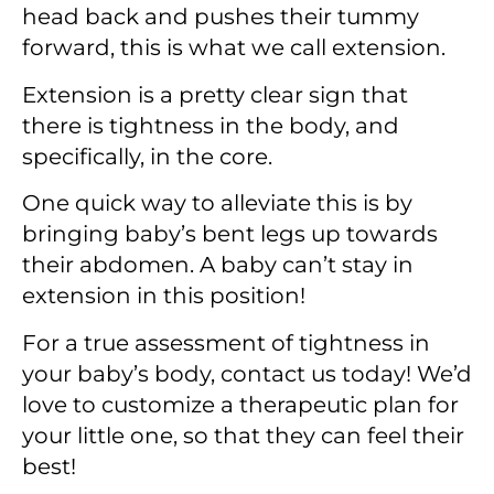
head back and pushes their tummy
forward, this is what we call extension.
Extension is a pretty clear sign that
there is tightness in the body, and
specifically, in the core.
One quick way to alleviate this is by
bringing baby’s bent legs up towards
their abdomen. A baby can’t stay in
extension in this position!
For a true assessment of tightness in
your baby’s body, contact us today! We’d
love to customize a therapeutic plan for
your little one, so that they can feel their
best!