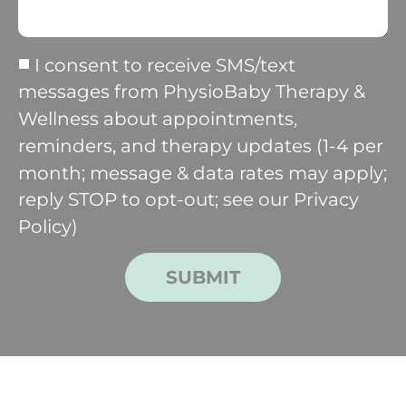
I consent to receive SMS/text
messages from PhysioBaby Therapy &
Wellness about appointments,
reminders, and therapy updates (1-4 per
month; message & data rates may apply;
reply STOP to opt-out; see our
Privacy
Policy
)
SUBMIT