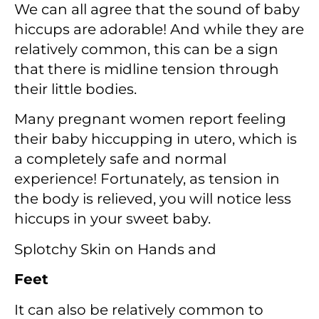
We can all agree that the sound of baby
hiccups are adorable! And while they are
relatively common, this can be a sign
that there is midline tension through
their little bodies.
Many pregnant women report feeling
their baby hiccupping in utero, which is
a completely safe and normal
experience! Fortunately, as tension in
the body is relieved, you will notice less
hiccups in your sweet baby.
Splotchy Skin on Hands and
Feet
It can also be relatively common to