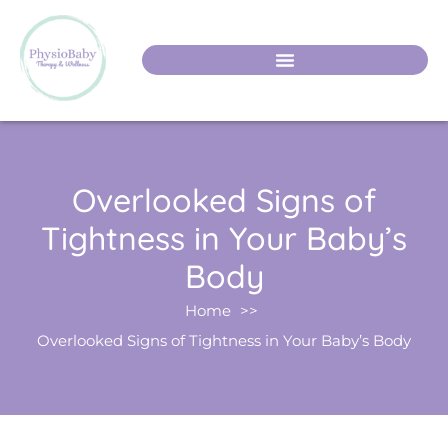
Overlooked Signs of
Tightness in Your Baby’s
Body
Home
Overlooked Signs of Tightness in Your Baby’s Body