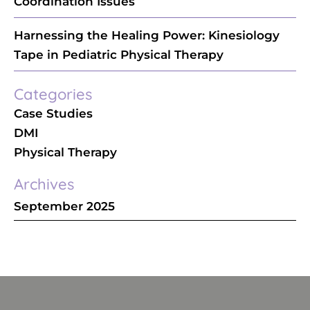
Coordination Issues
Harnessing the Healing Power: Kinesiology
Tape in Pediatric Physical Therapy
Categories
Case Studies
DMI
Physical Therapy
Archives
September 2025