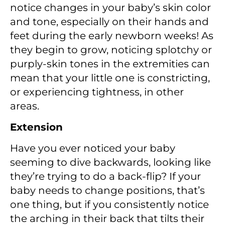
notice changes in your baby’s skin color
and tone, especially on their hands and
feet during the early newborn weeks! As
they begin to grow, noticing splotchy or
purply-skin tones in the extremities can
mean that your little one is constricting,
or experiencing tightness, in other
areas.
Extension
Have you ever noticed your baby
seeming to dive backwards, looking like
they’re trying to do a back-flip? If your
baby needs to change positions, that’s
one thing, but if you consistently notice
the arching in their back that tilts their