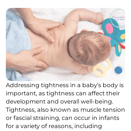
Addressing tightness in a baby’s body is
important, as tightness can affect their
development and overall well-being.
Tightness, also known as muscle tension
or fascial straining, can occur in infants
for a variety of reasons, including