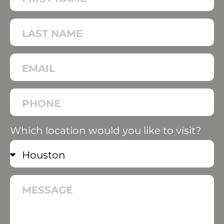
Which location would you like to visit?