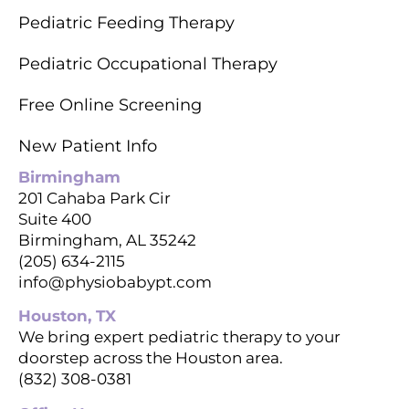
Pediatric Feeding Therapy
Pediatric Occupational Therapy
Free Online Screening
New Patient Info
Birmingham
201 Cahaba Park Cir
Suite 400
Birmingham, AL 35242
(205) 634-2115
info@physiobabypt.com
Houston, TX
We bring expert pediatric therapy to your
doorstep across the Houston area.
(832) 308-0381