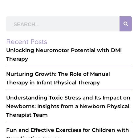
Recent Posts
Unlocking Neuromotor Potential with DMI
Therapy
Nurturing Growth: The Role of Manual
Therapy in Infant Physical Therapy
Understanding Toxic Stress and Its Impact on
Newborns: Insights from a Newborn Physical
Therapist Team
Fun and Effective Exercises for Children with